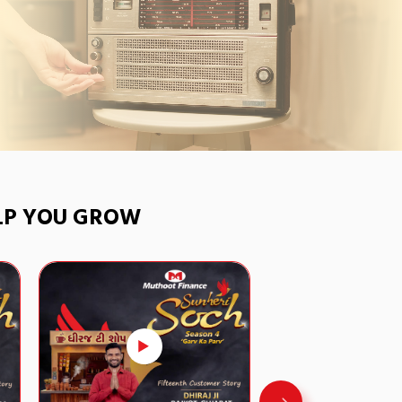
ELP YOU GROW