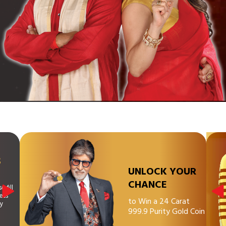
S
UNLOCK YOUR
CHANCE
 fill
ess
to Win a 24 Carat
ny
999.9 Purity Gold Coin