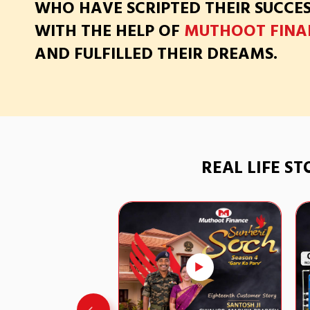
WHO HAVE SCRIPTED THEIR SUCCE
WITH THE HELP OF
MUTHOOT FINA
AND FULFILLED THEIR DREAMS.
REAL LIFE S