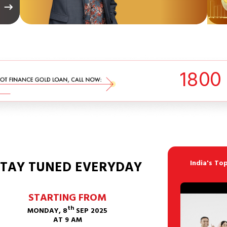
1
8
0
0
STAY TUNED EVERYDAY
India's To
STARTING FROM
th
MONDAY, 8
SEP 2025
AT 9 AM