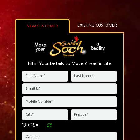
EXISTING CUSTOMER
NEW CUSTOMER
Fill in Your Details to Move Ahead in Life
13 + 15=