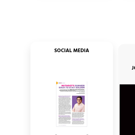
SOCIAL MEDIA
 FINANCE SUNHERI SOCH SEASON 3
TEASER
MADHURI DIXIT
J