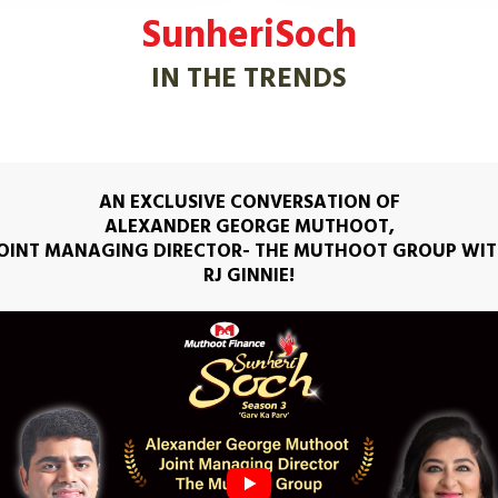
SunheriSoch
IN THE TRENDS
AN EXCLUSIVE CONVERSATION OF
ALEXANDER GEORGE MUTHOOT,
OINT MANAGING DIRECTOR- THE MUTHOOT GROUP WI
RJ GINNIE!