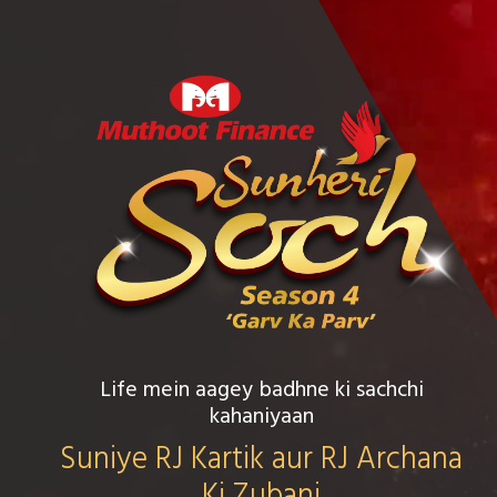
Life mein aagey badhne ki sachchi
kahaniyaan
Suniye RJ Kartik aur RJ Archana
Ki Zubani