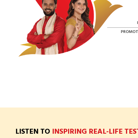
PROMOT
LISTEN TO
INSPIRING REAL-LIFE TE