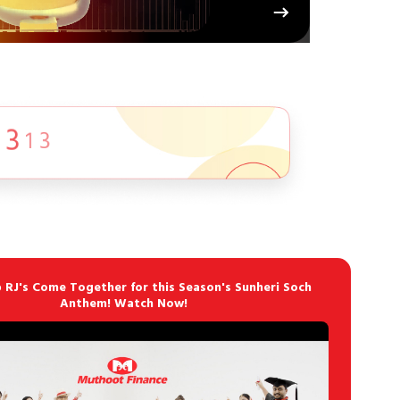
p RJ's Come Together for this Season's Sunheri Soch
Anthem! Watch Now!