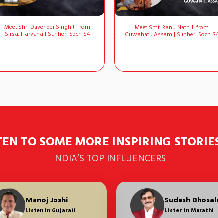
Meet Shri Davender Singh Ji from
Meet Smt. Ranu Nath Ji from
Sirsa, Haryana | Sunheri Soch S4
Guwahati, Assam | Sunheri Soch S
TEN TO SOME MORE INSPIRING STORIE
INDIA’S TOP INFLUENCERS
Raunac
Manoj Joshi
Sudesh Bhosale
Raunac
Manoj Joshi
Sudesh Bhosal
Jisshu Seng
Listen in Hindi
Listen in Gujarati
Listen in Hindi
Listen in Hindi
Listen in Hindi
Listen in Marathi
Listen in Benga