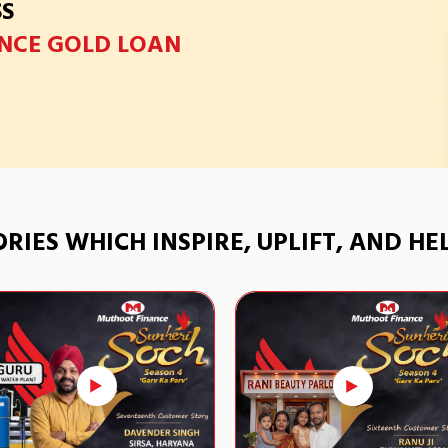
SS
NCE GOLD LOAN
TORIES WHICH INSPIRE, UPLIFT, AND H