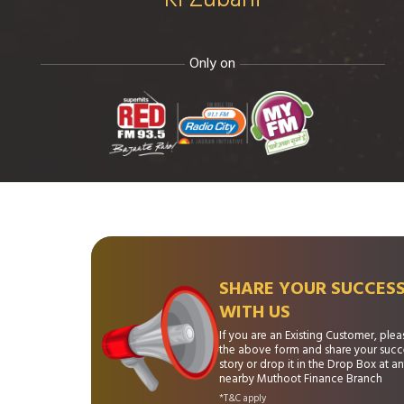
Only on
SHARE YOUR SUCCES
WITH US
If you are an Existing Customer, please
the above form and share your succ
story or drop it in the Drop Box at a
nearby Muthoot Finance Branch
*T&C apply