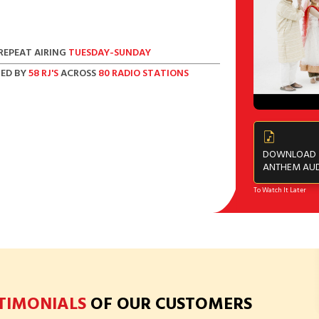
REPEAT AIRING
TUESDAY-SUNDAY
ED BY
58 RJ'S
ACROSS
80 RADIO STATIONS
DOWNLOAD
ANTHEM AU
To Watch It Later
STIMONIALS
OF OUR CUSTOMERS