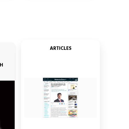
ARTICLES
ABHINAV IYER, SR. GENERAL MANAGER -
STRATEGY,
TH
THE MUTHOOT GROUP ENGAGING
RJ ARCHANA & RJ JEETURAAJ ON SUN