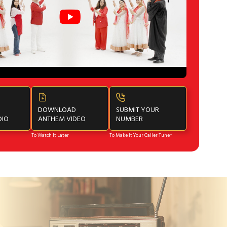
DOWNLOAD
SUBMIT YOUR
DIO
ANTHEM VIDEO
NUMBER
To Watch It Later
To Make It Your Caller Tune*