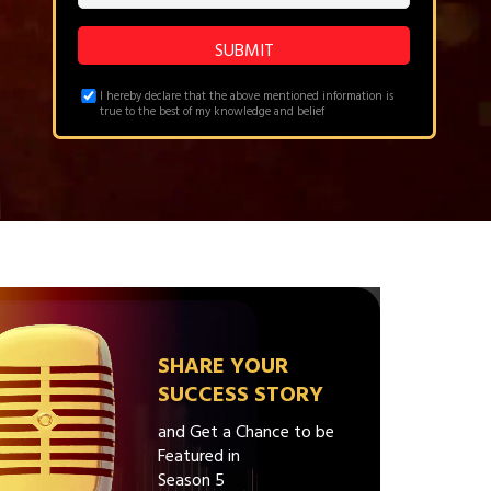
I hereby declare that the above mentioned information is
true to the best of my knowledge and belief
SHARE YOUR
SUCCESS STORY
and Get a Chance to be
Featured in
Season 5